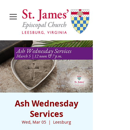
Ash Wednesday
Services
Wed, Mar 05
  |  
Leesburg