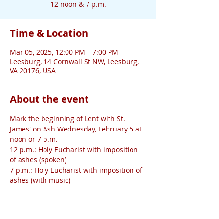
12 noon & 7 p.m.
Time & Location
Mar 05, 2025, 12:00 PM – 7:00 PM
Leesburg, 14 Cornwall St NW, Leesburg,
VA 20176, USA
About the event
Mark the beginning of Lent with St. 
James' on Ash Wednesday, February 5 at 
noon or 7 p.m. 
12 p.m.: Holy Eucharist with imposition 
of ashes (spoken)
7 p.m.: Holy Eucharist with imposition of 
ashes (with music)
The 7 p.m. service will be 
live-streamed
.