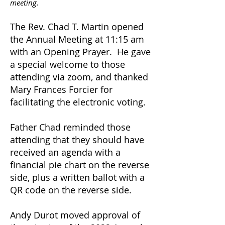
meeting.
The Rev. Chad T. Martin opened
the Annual Meeting at 11:15 am
with an Opening Prayer. He gave
a special welcome to those
attending via zoom, and thanked
Mary Frances Forcier for
facilitating the electronic voting.
Father Chad reminded those
attending that they should have
received an agenda with a
financial pie chart on the reverse
side, plus a written ballot with a
QR code on the reverse side.
Andy Durot moved approval of