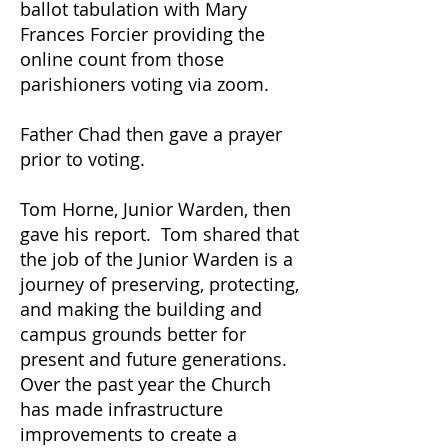
ballot tabulation with Mary
Frances Forcier providing the
online count from those
parishioners voting via zoom.
Father Chad then gave a prayer
prior to voting.
Tom Horne, Junior Warden, then
gave his report. Tom shared that
the job of the Junior Warden is a
journey of preserving, protecting,
and making the building and
campus grounds better for
present and future generations.
Over the past year the Church
has made infrastructure
improvements to create a