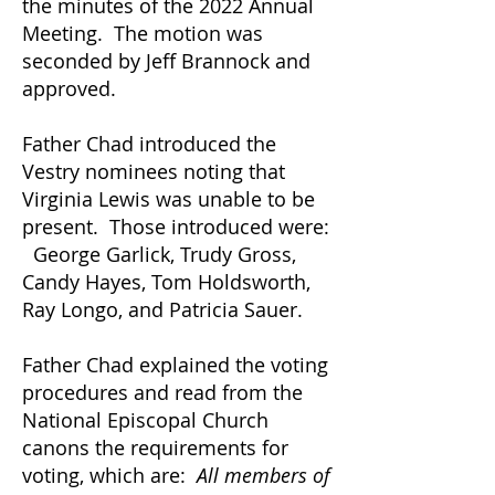
the minutes of the 2022 Annual
Meeting. The motion was
seconded by Jeff Brannock and
approved.
Father Chad introduced the
Vestry nominees noting that
Virginia Lewis was unable to be
present. Those introduced were:
George Garlick, Trudy Gross,
Candy Hayes, Tom Holdsworth,
Ray Longo, and Patricia Sauer.
Father Chad explained the voting
procedures and read from the
National Episcopal Church
canons the requirements for
voting, which are:
All members of