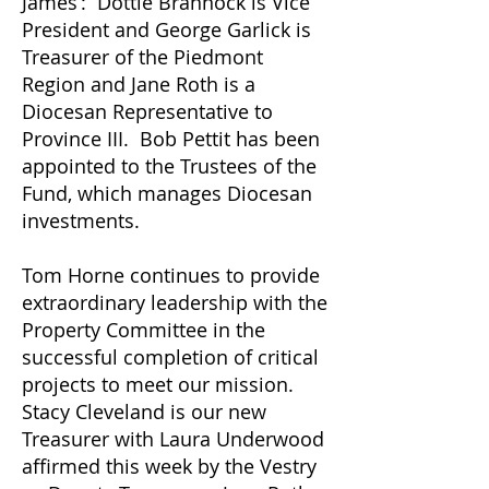
James’: Dottie Brannock is Vice
President and George Garlick is
Treasurer of the Piedmont
Region and Jane Roth is a
Diocesan Representative to
Province III. Bob Pettit has been
appointed to the Trustees of the
Fund, which manages Diocesan
investments.
Tom Horne continues to provide
extraordinary leadership with the
Property Committee in the
successful completion of critical
projects to meet our mission.
Stacy Cleveland is our new
Treasurer with Laura Underwood
affirmed this week by the Vestry