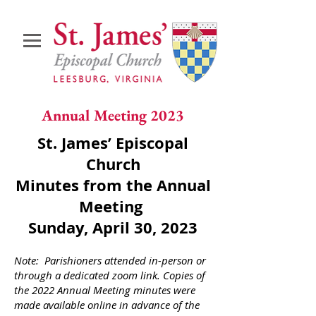
Annual Meeting 2023
St. James’ Episcopal
Church
Minutes from the Annual
Meeting
Sunday, April 30, 2023
Note: Parishioners attended in-person or
through a dedicated zoom link. Copies of
the 2022 Annual Meeting minutes were
made available online in advance of the