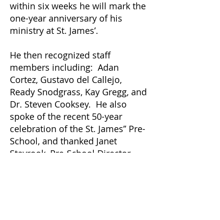
within six weeks he will mark the
one-year anniversary of his
ministry at St. James’.
He then recognized staff
members including: Adan
Cortez, Gustavo del Callejo,
Ready Snodgrass, Kay Gregg, and
Dr. Steven Cooksey. He also
spoke of the recent 50-year
celebration of the St. James’’ Pre-
School, and thanked Janet
Stayrook, Pre-School Director,
Laura Heyer, Assistant Director,
and the wonderful staff of Pre-
School teachers.
Father Chad thanked the Ministry