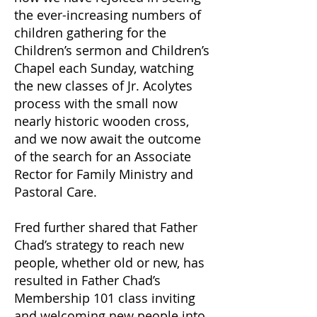
the ever-increasing numbers of
children gathering for the
Children’s sermon and Children’s
Chapel each Sunday, watching
the new classes of Jr. Acolytes
process with the small now
nearly historic wooden cross,
and we now await the outcome
of the search for an Associate
Rector for Family Ministry and
Pastoral Care.
Fred further shared that Father
Chad’s strategy to reach new
people, whether old or new, has
resulted in Father Chad’s
Membership 101 class inviting
and welcoming new people into