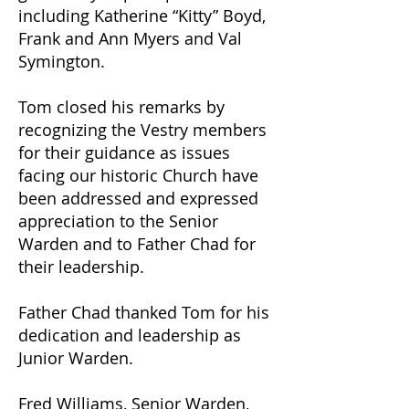
including Katherine “Kitty” Boyd,
Frank and Ann Myers and Val
Symington.
Tom closed his remarks by
recognizing the Vestry members
for their guidance as issues
facing our historic Church have
been addressed and expressed
appreciation to the Senior
Warden and to Father Chad for
their leadership.
Father Chad thanked Tom for his
dedication and leadership as
Junior Warden.
Fred Williams, Senior Warden,