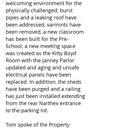
welcoming environment for the
physically challenged; burst
pipes and a leaking roof have
been addressed, varmints have
been removed, a new classroom
has been built for the Pre-
School, a new meeting space
was created as the Kitty Boyd
Room with the Janney Parlor
updated and aging and unsafe
electrical panels have been
replaced. In addition, the sheds
have been purged and a railing
has just been installed extending
from the rear Narthex entrance
to the parking lot.
Tom spoke of the Property