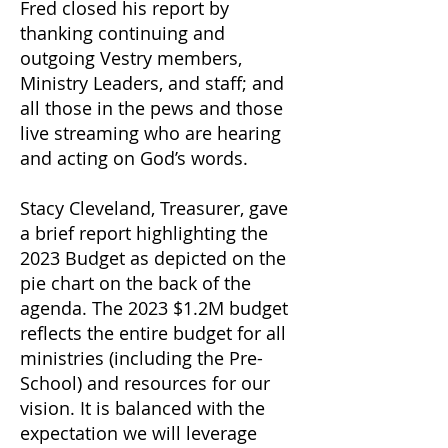
Fred closed his report by
thanking continuing and
outgoing Vestry members,
Ministry Leaders, and staff; and
all those in the pews and those
live streaming who are hearing
and acting on God’s words.
Stacy Cleveland, Treasurer, gave
a brief report highlighting the
2023 Budget as depicted on the
pie chart on the back of the
agenda. The 2023 $1.2M budget
reflects the entire budget for all
ministries (including the Pre-
School) and resources for our
vision. It is balanced with the
expectation we will leverage