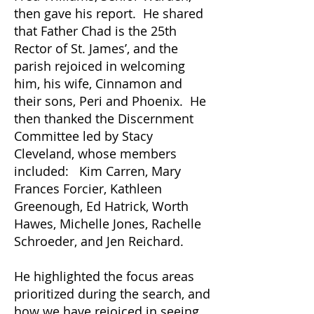
then gave his report. He shared
that Father Chad is the 25th
Rector of St. James’, and the
parish rejoiced in welcoming
him, his wife, Cinnamon and
their sons, Peri and Phoenix. He
then thanked the Discernment
Committee led by Stacy
Cleveland, whose members
included: Kim Carren, Mary
Frances Forcier, Kathleen
Greenough, Ed Hatrick, Worth
Hawes, Michelle Jones, Rachelle
Schroeder, and Jen Reichard.
He highlighted the focus areas
prioritized during the search, and
how we have rejoiced in seeing