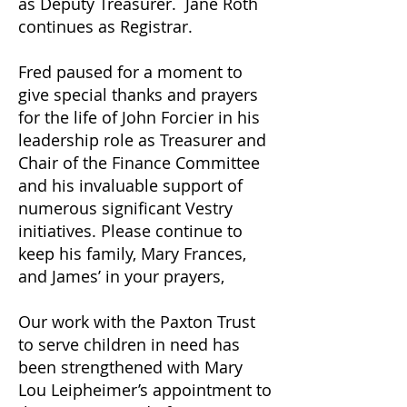
as Deputy Treasurer. Jane Roth
continues as Registrar.
Fred paused for a moment to
give special thanks and prayers
for the life of John Forcier in his
leadership role as Treasurer and
Chair of the Finance Committee
and his invaluable support of
numerous significant Vestry
initiatives. Please continue to
keep his family, Mary Frances,
and James’ in your prayers,
Our work with the Paxton Trust
to serve children in need has
been strengthened with Mary
Lou Leipheimer’s appointment to