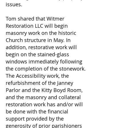
issues.
Tom shared that Witmer
Restoration LLC will begin
masonry work on the historic
Church structure in May. In
addition, restorative work will
begin on the stained-glass
windows immediately following
the completion of the stonework.
The Accessibility work, the
refurbishment of the Janney
Parlor and the Kitty Boyd Room,
and the masonry and collateral
restoration work has and/or will
be done with the financial
support provided by the
generosity of prior parishioners