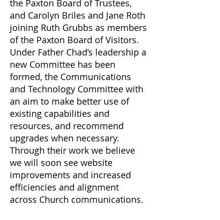
the Paxton Board of Trustees,
and Carolyn Briles and Jane Roth
joining Ruth Grubbs as members
of the Paxton Board of Visitors.
Under Father Chad’s leadership a
new Committee has been
formed, the Communications
and Technology Committee with
an aim to make better use of
existing capabilities and
resources, and recommend
upgrades when necessary.
Through their work we believe
we will soon see website
improvements and increased
efficiencies and alignment
across Church communications.