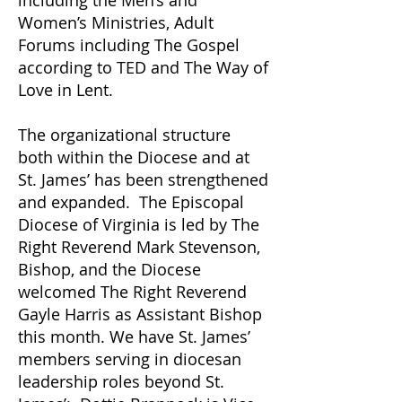
including the Men’s and
Women’s Ministries, Adult
Forums including The Gospel
according to TED and The Way of
Love in Lent.
The organizational structure
both within the Diocese and at
St. James’ has been strengthened
and expanded. The Episcopal
Diocese of Virginia is led by The
Right Reverend Mark Stevenson,
Bishop, and the Diocese
welcomed The Right Reverend
Gayle Harris as Assistant Bishop
this month. We have St. James’
members serving in diocesan
leadership roles beyond St.