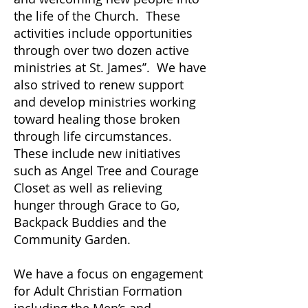
the life of the Church. These
activities include opportunities
through over two dozen active
ministries at St. James’’. We have
also strived to renew support
and develop ministries working
toward healing those broken
through life circumstances.
These include new initiatives
such as Angel Tree and Courage
Closet as well as relieving
hunger through Grace to Go,
Backpack Buddies and the
Community Garden.
We have a focus on engagement
for Adult Christian Formation