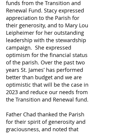
funds from the Transition and
Renewal Fund. Stacy expressed
appreciation to the Parish for
their generosity, and to Mary Lou
Leipheimer for her outstanding
leadership with the stewardship
campaign. She expressed
optimism for the financial status
of the parish. Over the past two
years St. James’ has performed
better than budget and we are
optimistic that will be the case in
2023 and reduce our needs from
the Transition and Renewal fund.
Father Chad thanked the Parish
for their spirit of generosity and
graciousness, and noted that