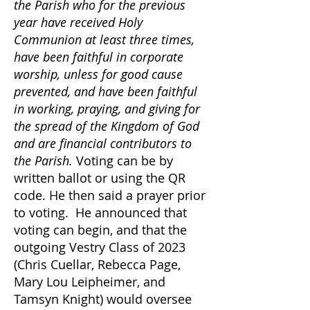
the Parish who for the previous
year have received Holy
Communion at least three times,
have been faithful in corporate
worship, unless for good cause
prevented, and have been faithful
in working, praying, and giving for
the spread of the Kingdom of God
and are financial contributors to
the Parish.
Voting can be by
written ballot or using the QR
code. He then said a prayer prior
to voting. He announced that
voting can begin, and that the
outgoing Vestry Class of 2023
(Chris Cuellar, Rebecca Page,
Mary Lou Leipheimer, and
Tamsyn Knight) would oversee