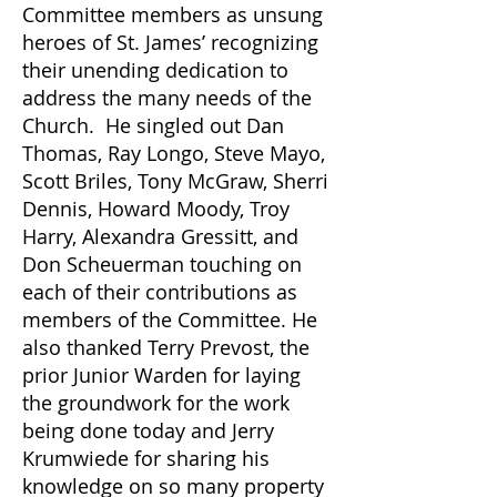
Committee members as unsung
heroes of St. James
’ recognizing
their unending dedication to
address the many needs of the
Church. He singled out Dan
Thomas, Ray Longo, Steve Mayo,
Scott Briles, Tony McGraw, Sherri
Dennis, Howard Moody, Troy
Harry, Alexandra Gressitt, and
Don Scheuerman touching on
each of their contributions as
members of the Committee. He
also thanked Terry Prevost, the
prior Junior Warden for laying
the groundwork for the work
being done today and Jerry
Krumwiede for sharing his
knowledge on so many property