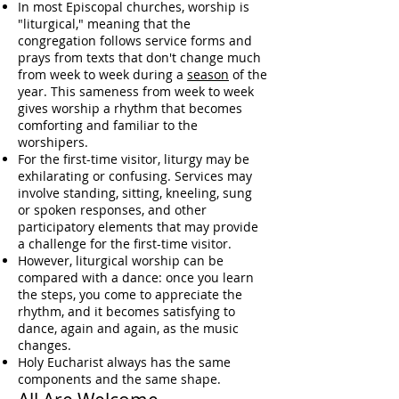
In most Episcopal churches, worship is
"
liturgical
," meaning that the
congregation follows service forms and
prays from texts that don't change much
from week to week during a
season
of the
year
. This sameness from week to week
gives worship a rhythm that becomes
comforting and familiar to the
worshipers.
For the first-time visitor, liturgy may be
exhilarating or confusing. Services may
involve standing, sitting,
kneeling
, sung
or spoken responses, and other
participatory elements that may provide
a challenge for the first-time visitor.
However, liturgical worship can be
compared with a dance: once you learn
the steps, you come to appreciate the
rhythm, and it becomes satisfying to
dance, again and again, as the music
changes.
Holy Eucharist
always has the same
components and the same shape.