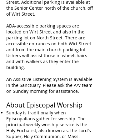
Street. Additional parking is available at
the
Senior Center
north of the church, off
of Wirt Street.
ADA-accessible parking spaces are
located on Wirt Street and also in the
parking lot on North Street.
There are
accessible entrances on both Wirt Street
and from the main church parking lot.
Ushers will assist those in wheelchairs
and with walkers as they enter the
building.
An Assistive Listening System is available
in the Sanctuary. Please ask the A/V team
on Sunday morning for assistance.
About Episcopal Worship
Sunday is traditionally when
Episcopalians gather for worship. The
principal weekly worship service is the
Holy
Eucharist
, also known as: the Lord's
Supper, Holy
Communion
, or
Mass
.