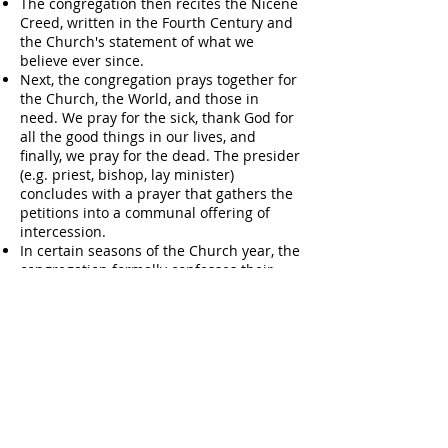
The congregation then recites the Nicene
Creed, written in the Fourth Century and
the Church's statement of what we
believe ever since.
Next, the congregation prays together for
the Church, the World, and those in
need. We pray for the sick, thank God for
all the good things in our lives, and
finally, we pray for the dead. The presider
(e.g. priest, bishop, lay minister)
concludes with a prayer that gathers the
petitions into a communal offering of
intercession.
In certain seasons of the Church year, the
congregation formally confesses their
sins before God and one another. This is
a corporate statement of what we have
done and what we have left undone,
followed by a pronouncement of
absolution. In pronouncing absolution,
the presider assures the congregation
that God is always ready to forgive our
sins.
The congregation then greets one