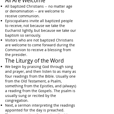
All Are Welcome
All baptized Christians -- no matter age
or denomination -- are welcome to
receive communion.
Episcopalians invite all baptized people
to receive, not because we take the
Eucharist lightly, but because we take our
baptism
so seriously.
Visitors who are not baptized Christians
are welcome to come forward during the
Communion to receive a blessing from
the presider.
The Liturgy of the Word
We begin by praising God through song
and prayer, and then listen to as many as
four readings from the Bible. Usually one
from the Old Testament, a Psalm,
something from the Epistles, and (always)
a reading from the Gospels. The psalm is
usually sung or recited by the
congregation.
Next, a sermon interpreting the readings
appointed for the day is preached.