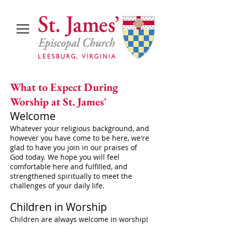
What to Expect During
Worship at St. James'
Welcome
Whatever your religious background, and
however you have come to be here, we're
glad to have you join in our praises of
God today. We hope you will feel
comfortable here and fulfilled, and
strengthened spiritually to meet the
challenges of your daily life.
​Children in Worship
Children are always welcome in worship!