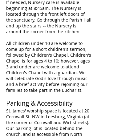
If needed, Nursery care is available
beginning at 8:45am. The Nursery is
located through the front left doors of
the sanctuary. Go through the Parish Hall
and up the stairs -- the Nursery is
around the corner from the kitchen.
All children under 10 are welcome to
come up for a short children's sermon,
followed by Children's Chapel. Children's
Chapel is for ages 4 to 10; however, ages
3 and under are welcome to attend
Children's Chapel with a guardian. We
will celebrate God's love through music
and a brief activity before rejoining our
families to take part in the Eucharist.
Parking & Accessibility
St. James' worship space is located at 20
Cornwall St. NW in Leesburg, Virginia (at
the corner of Cornwall and Wirt streets).
Our parking lot is located behind th
e
church, and is accessible from North