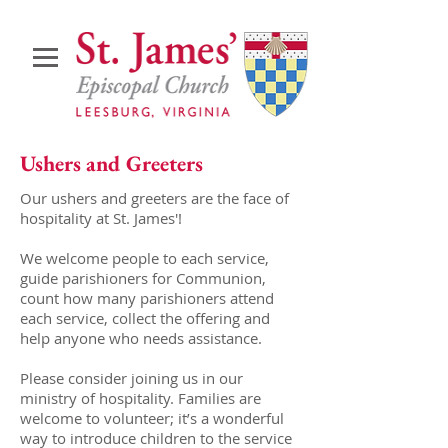
Ushers and Greeters
Our ushers and greeters are the face of
hospitality at St. James'!
We welcome people to each service,
guide parishioners for Communion,
count how many parishioners attend
each service, collect the offering and
help anyone who needs assistance.
Please consider joining us in our
ministry of hospitality. Families are
welcome to volunteer; it’s a wonderful
way to introduce children to the service