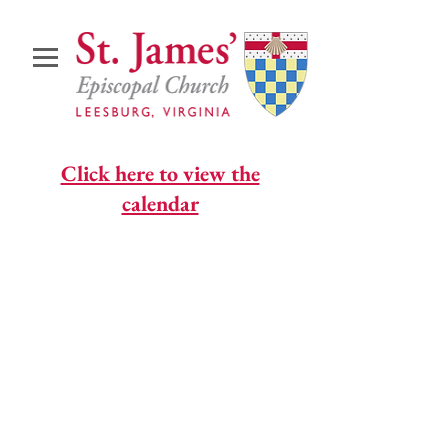
Click here to view the
calendar
© 2026 St. James' Episcopal
Church