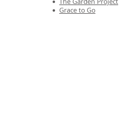
The Garden Project
Grace to Go