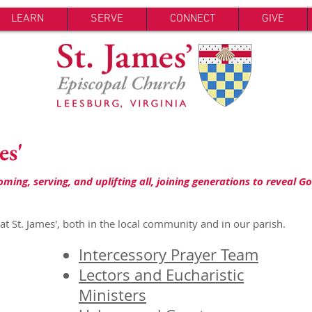
LEARN
SERVE
CONNECT
GIVE
es'
ing, serving, and uplifting all, joining generations to reveal Go
t St. James', both in the local community and in our parish.
Intercessory Prayer Team
Lectors and Eucharistic
Ministers