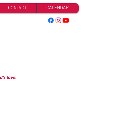
CONTACT
CALENDAR
d’s love.