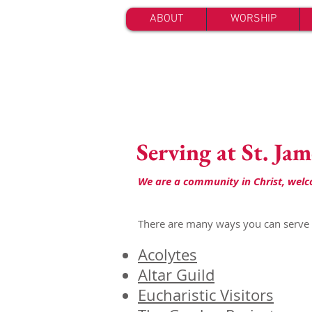
ABOUT
WORSHIP
Serving at St. Jam
We are a community in Christ, welcom
There are many ways you can serve a
Acolytes
Altar Guild
Eucharistic Visitors