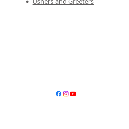
Ushers and Greeters
© 2026 St. James' Episcopal Church