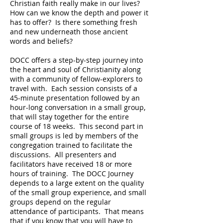
Christian faith really make in our lives?
How can we know the depth and power it
has to offer?
Is there something fresh
and new underneath those ancient
words and beliefs?
DOCC offers a step-by-step journey into
the heart and soul of Christianity along
with a community of fellow-explorers to
travel with.
Each session consists of a
45-minute presentation followed by an
hour-long conversation in a small group,
that will stay together for the entire
course of 18 weeks.
This second part in
small groups is led by members of the
congregation trained to facilitate the
discussions.
All presenters and
facilitators have received 18 or more
hours of training.
The DOCC Journey
depends to a large extent on the quality
of the small group experience, and small
groups depend on the regular
attendance of participants.
That means
that if you know that you will have to