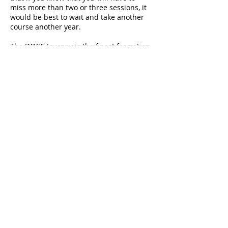
miss more than two or three sessions, it
would be best to wait and take another
course another year.
The DOCC Journey is the finest formation
experience that Fr. Earl says he has
known through the church, and he
declares it to be a transformative and
exhilarating journey!
It is necessary to sign up for this
program.
Please contact the Church
Office at
703.777.1124
for more
information.
In place of DOCC for Fall 2020, Fr.
Earl is offering a Fall Bible Study
focusing on the Old Testament.
Read more.
© 2026 St. James' Episcopal