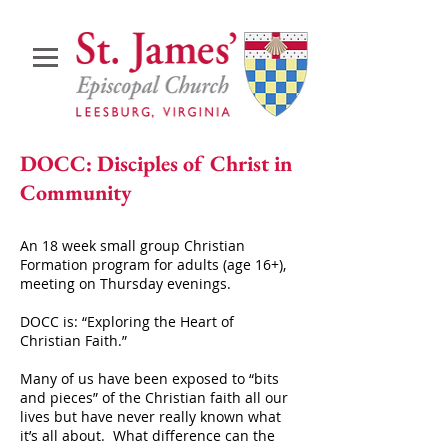
DOCC: Disciples of Christ in
Community
An 18 week small group Christian
Formation program for adults (age 16+),
meeting on Thursday evenings.
DOCC is: “Exploring the Heart of
Christian Faith.”
Many of us have been exposed to “bits
and pieces” of the Christian faith all our
lives but have never really known what
it’s all about.
What difference can the