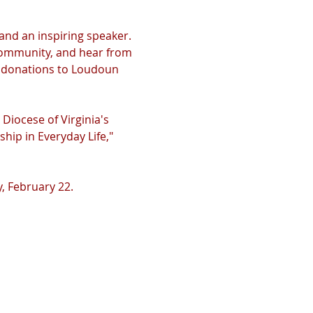
 and an inspiring speaker. 
 community, and hear from 
y donations to Loudoun 
Diocese of Virginia's 
hip in Everyday Life," 
, February 22.