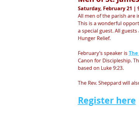
Saturday, February 21 | 9
All men of the parish are i
This is a wonderful oppor
a special guest. All guest
Hunger Relief. 
February’s speaker is 
The
Canon for Discipleship. The
based on Luke 9:23. 
The Rev. Sheppard will al
Register here