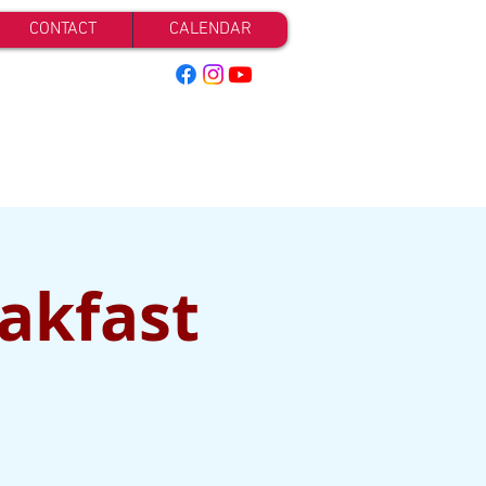
CONTACT
CALENDAR
eakfast