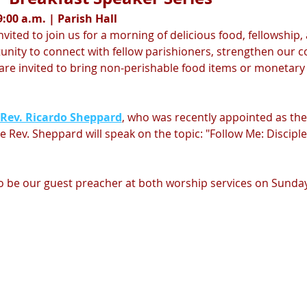
:00 a.m. | Parish Hall
nvited to join us for a morning of delicious food, fellowship,
tunity to connect with fellow parishioners, strengthen our
s are invited to bring non-perishable food items or monetar
 Rev. Ricardo Sheppard
, who was recently appointed as the 
 Rev. Sheppard will speak on the topic: "Follow Me: Disciples
so be our guest preacher at both worship services on Sunday