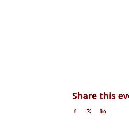
Share this e