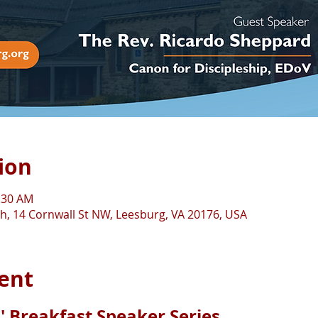
ion
0:30 AM
ch, 14 Cornwall St NW, Leesburg, VA 20176, USA
ent
' Breakfast Speaker Series