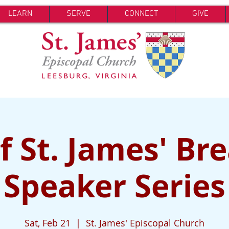
LEARN
SERVE
CONNECT
GIVE
 St. James' Br
Speaker Series
Sat, Feb 21
  |  
St. James' Episcopal Church