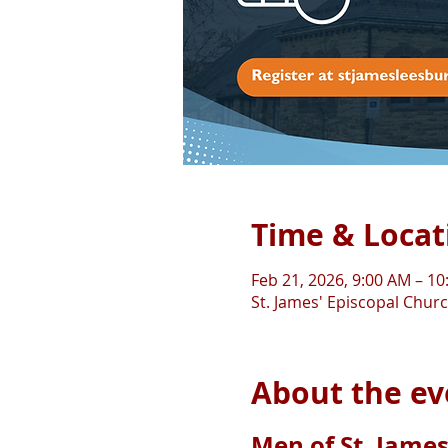
Time & Locat
Feb 21, 2026, 9:00 AM – 1
St. James' Episcopal Chur
About the ev
Men of St. James