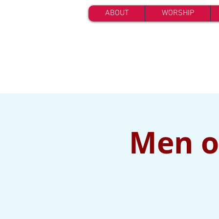
ABOUT
WORSHIP
Men of